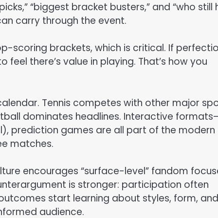
picks,” “biggest bracket busters,” and “who still
can carry through the event.
-scoring brackets, which is critical. If perfectio
to feel there’s value in playing. That’s how you
 calendar. Tennis competes with other major spo
otball dominates headlines. Interactive formats
l), prediction games are all part of the modern
ee matches.
 culture encourages “surface-level” fandom focu
unterargument is stronger: participation often
outcomes start learning about styles, form, an
informed audience.