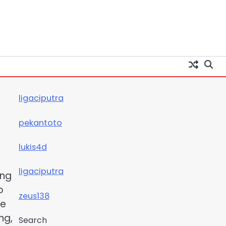
ligaciputra
pekantoto
lukis4d
ligaciputra
ing
o
zeus138
he
ng,
Search