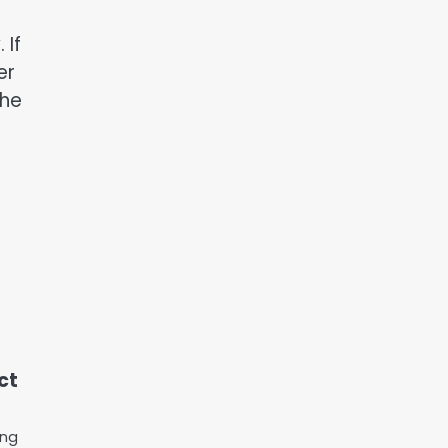
 If
er
the
ct
ing