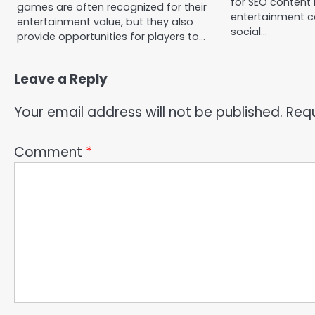
for SEO content
games are often recognized for their
entertainment c
entertainment value, but they also
social…
provide opportunities for players to…
Leave a Reply
Your email address will not be published.
Requ
Comment
*