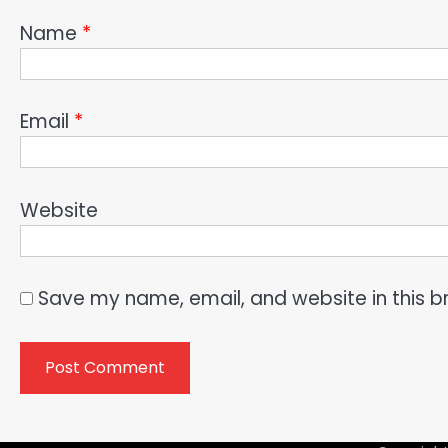
Name
*
Email
*
Website
Save my name, email, and website in this b