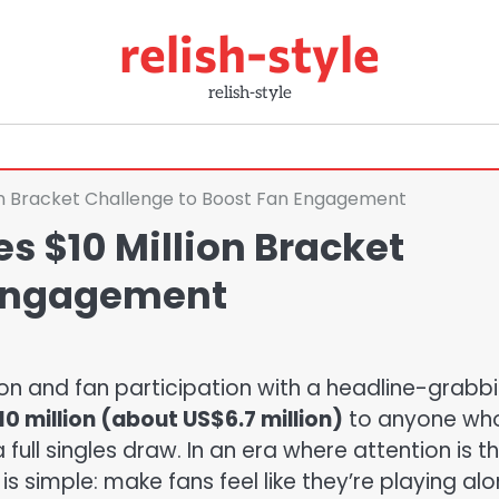
relish-style
relish-style
ion Bracket Challenge to Boost Fan Engagement
s $10 Million Bracket
 Engagement
ion and fan participation with a headline-grabb
0 million (about US$6.7 million)
to anyone wh
ull singles draw. In an era where attention is t
s simple: make fans feel like they’re playing alo