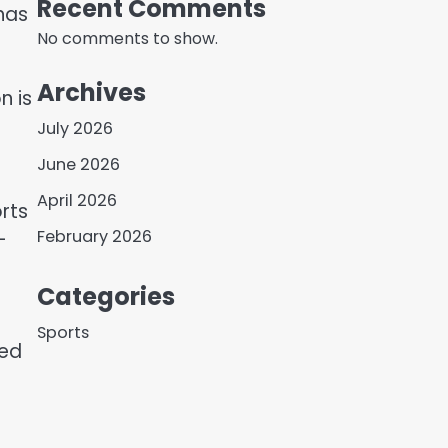
Recent Comments
 has
No comments to show.
Archives
n is
July 2026
June 2026
April 2026
rts
February 2026
—
Categories
Sports
sed
d