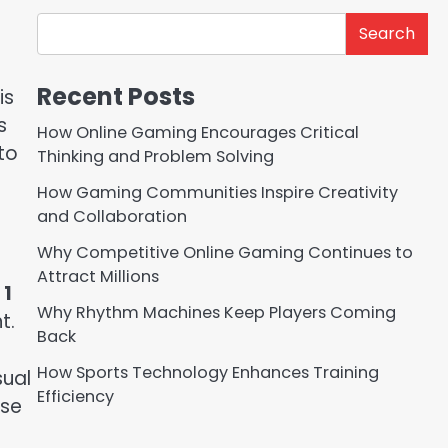
Search
Recent Posts
is
s
How Online Gaming Encourages Critical
 to
Thinking and Problem Solving
How Gaming Communities Inspire Creativity
and Collaboration
Why Competitive Online Gaming Continues to
Attract Millions
 1
Why Rhythm Machines Keep Players Coming
t.
Back
How Sports Technology Enhances Training
sual
Efficiency
use