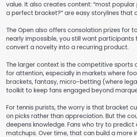
value. It also creates content: “most popular 
a perfect bracket?” are easy storylines that 
The Open also offers consolation prizes for top
nearly impossible, you still want participants 
convert a novelty into a recurring product.
The larger context is the competitive sports
for attention, especially in markets where fo
brackets, fantasy, micro-betting (where lega
toolkit to keep fans engaged beyond marqu
For tennis purists, the worry is that bracket
on picks rather than appreciation. But the co
deepens knowledge. Fans who try to predict 
matchups. Over time, that can build a more 