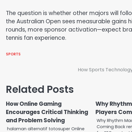
The question is whether other majors will follow 
the Australian Open sees measurable gains hi
rounds, more sponsor activation—expect bra
tennis fan experience.
SPORTS
Post
How Sports Technology 
navigation
Related Posts
How Online Gaming
Why Rhythm
Encourages Critical Thinking
Players Com
and Problem Solving
Why Rhythm Mac
Coming Back rem
halaman alternatif totosuper Online