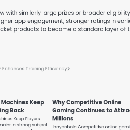
with similarly large prizes or broader eligibility.
gher app engagement, stronger ratings in earli
cket products to become a standard layer of 
Enhances Training Efficiency
 Machines Keep
Why Competitive Online
ing Back
Gaming Continues to Attra
Millions
hines Keep Players
ains a strong subject
bayanbola Competitive online gam