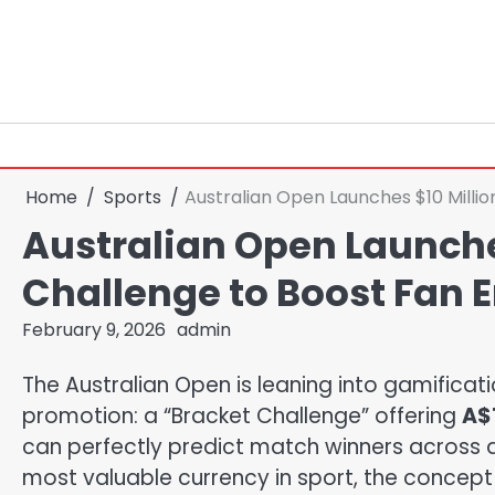
Skip
to
content
Home
Sports
Australian Open Launches $10 Mill
Australian Open Launche
Challenge to Boost Fan
February 9, 2026
admin
The Australian Open is leaning into gamificat
promotion: a “Bracket Challenge” offering
A$1
can perfectly predict match winners across a f
most valuable currency in sport, the concept i