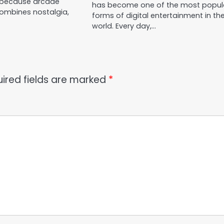
 because arcade
has become one of the most popul
ombines nostalgia,
forms of digital entertainment in th
world. Every day,…
ired fields are marked
*