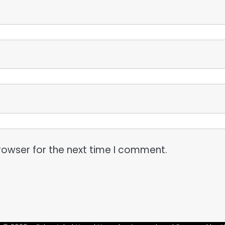
rowser for the next time I comment.