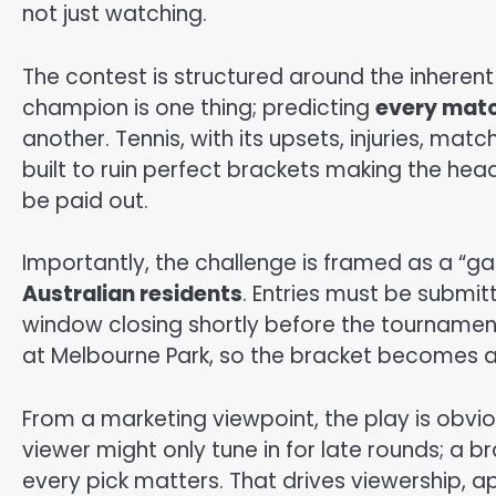
not just watching.
The contest is structured around the inherent d
champion is one thing; predicting
every matc
another. Tennis, with its upsets, injuries, ma
built to ruin perfect brackets making the headl
be paid out.
Importantly, the challenge is framed as a “game o
Australian residents
. Entries must be submitt
window closing shortly before the tournamen
at Melbourne Park, so the bracket becomes a
From a marketing viewpoint, the play is obvio
viewer might only tune in for late rounds; a 
every pick matters. That drives viewership, 