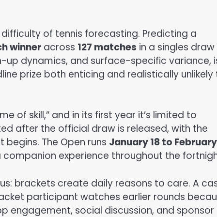
ifficulty of tennis forecasting. Predicting a
h winner
across
127 matches
in a singles draw 
tch-up dynamics, and surface-specific variance, i
ine prize both enticing and realistically unlikely
f skill,” and in its first year it’s limited to
ed after the official draw is released, with the
t begins. The Open runs
January 18 to February
 companion experience throughout the fortnigh
us: brackets create daily reasons to care. A ca
bracket participant watches earlier rounds beca
app engagement, social discussion, and sponsor