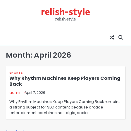
Skip
relish-style
to
content
relish-style
Month:
April 2026
SPORTS
Why Rhythm Machines Keep Players Coming
Back
admin
April 7, 2026
Why Rhythm Machines Keep Players Coming Back remains
a strong subject for SEO content because arcade
entertainment combines nostalgia, social…