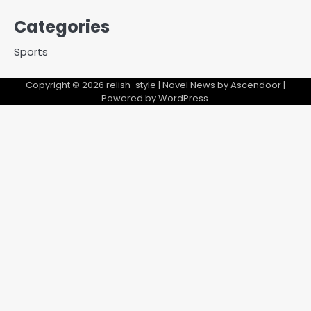
Categories
Sports
Copyright © 2026
relish-style
| Novel News by
Ascendoor
|
Powered by
WordPress
.