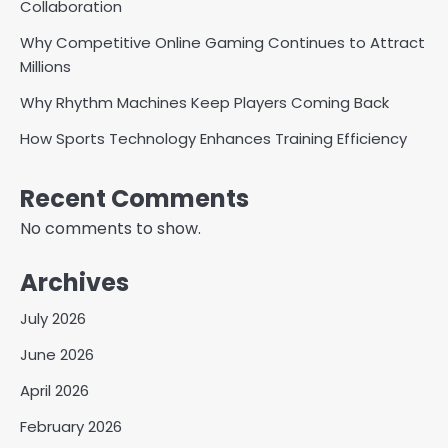
Collaboration
Why Competitive Online Gaming Continues to Attract
Millions
Why Rhythm Machines Keep Players Coming Back
How Sports Technology Enhances Training Efficiency
Recent Comments
No comments to show.
Archives
July 2026
June 2026
April 2026
February 2026