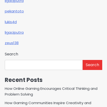
ligaciputra
pekantoto
lukis4d
ligaciputra
zeus138
Search
Search
Recent Posts
How Online Gaming Encourages Critical Thinking and
Problem Solving
How Gaming Communities Inspire Creativity and