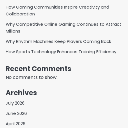
How Gaming Communities Inspire Creativity and
Collaboration
Why Competitive Online Gaming Continues to Attract
Millions
Why Rhythm Machines Keep Players Coming Back
How Sports Technology Enhances Training Efficiency
Recent Comments
No comments to show.
Archives
July 2026
June 2026
April 2026