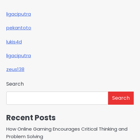
ligaciputra
pekantoto
lukis4d
ligaciputra
zeus138
Search
Search
Recent Posts
How Online Gaming Encourages Critical Thinking and
Problem Solving