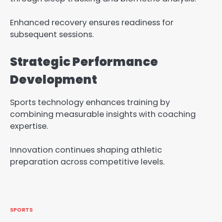
Enhanced recovery ensures readiness for
subsequent sessions.
Strategic Performance
Development
Sports technology enhances training by
combining measurable insights with coaching
expertise.
Innovation continues shaping athletic
preparation across competitive levels.
SPORTS