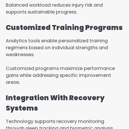
Balanced workload reduces injury risk and
supports sustainable progress.
Customized Training Programs
Analytics tools enable personalized training
regimens based on individual strengths and
weaknesses.
Customized programs maximize performance
gains while addressing specific improvement
areas.
Integration With Recovery
Systems
Technology supports recovery monitoring
through sleep tracking and biometric analysis.