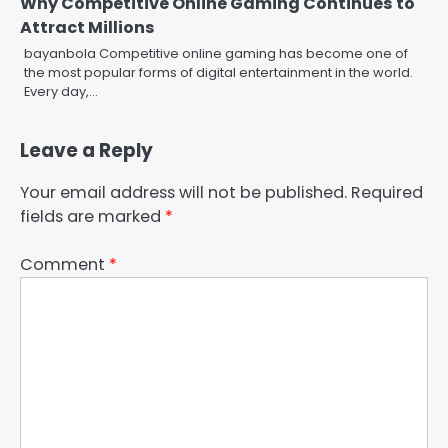
Why Competitive Online Gaming Continues to
Attract Millions
bayanbola Competitive online gaming has become one of
the most popular forms of digital entertainment in the world.
Every day,…
Leave a Reply
Your email address will not be published.
Required
fields are marked
*
Comment
*