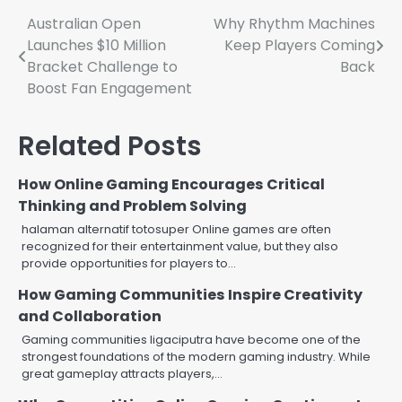
Post
Australian Open
Why Rhythm Machines
Launches $10 Million
Keep Players Coming
navigation
Bracket Challenge to
Back
Boost Fan Engagement
Related Posts
How Online Gaming Encourages Critical
Thinking and Problem Solving
halaman alternatif totosuper Online games are often
recognized for their entertainment value, but they also
provide opportunities for players to…
How Gaming Communities Inspire Creativity
and Collaboration
Gaming communities ligaciputra have become one of the
strongest foundations of the modern gaming industry. While
great gameplay attracts players,…