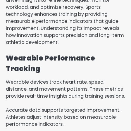
driven insights to refine techniques, monitor
workload, and optimize recovery. Sports
technology enhances training by providing
measurable performance indicators that guide
improvement. Understanding its impact reveals
how innovation supports precision and long-term
athletic development.
Wearable Performance
Tracking
Wearable devices track heart rate, speed,
distance, and movement patterns. These metrics
provide real-time insights during training sessions.
Accurate data supports targeted improvement.
Athletes adjust intensity based on measurable
performance indicators.