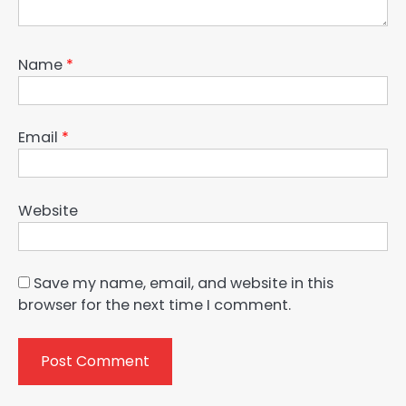
Name
*
Email
*
Website
Save my name, email, and website in this
browser for the next time I comment.