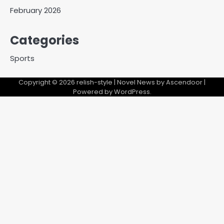
February 2026
Categories
Sports
Copyright © 2026
relish-style
| Novel News by
Ascendoor
|
Powered by
WordPress
.