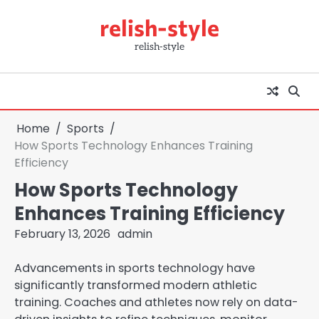
Skip
relish-style
to
content
relish-style
Home
Sports
How Sports Technology Enhances Training
Efficiency
How Sports Technology
Enhances Training Efficiency
February 13, 2026
admin
Advancements in sports technology have
significantly transformed modern athletic
training. Coaches and athletes now rely on data-