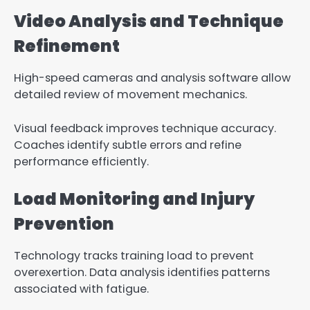
Video Analysis and Technique
Refinement
High-speed cameras and analysis software allow
detailed review of movement mechanics.
Visual feedback improves technique accuracy.
Coaches identify subtle errors and refine
performance efficiently.
Load Monitoring and Injury
Prevention
Technology tracks training load to prevent
overexertion. Data analysis identifies patterns
associated with fatigue.