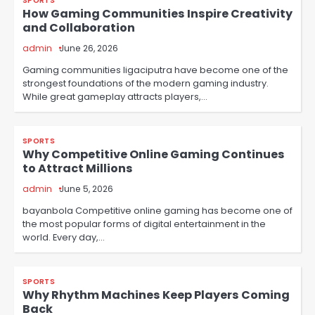
SPORTS
How Gaming Communities Inspire Creativity
and Collaboration
admin
June 26, 2026
Gaming communities ligaciputra have become one of the
strongest foundations of the modern gaming industry.
While great gameplay attracts players,…
SPORTS
Why Competitive Online Gaming Continues
to Attract Millions
admin
June 5, 2026
bayanbola Competitive online gaming has become one of
the most popular forms of digital entertainment in the
world. Every day,…
SPORTS
Why Rhythm Machines Keep Players Coming
Back