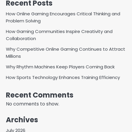
Recent Posts
How Online Gaming Encourages Critical Thinking and
Problem Solving
How Gaming Communities Inspire Creativity and
Collaboration
Why Competitive Online Gaming Continues to Attract
Millions
Why Rhythm Machines Keep Players Coming Back
How Sports Technology Enhances Training Efficiency
Recent Comments
No comments to show.
Archives
July 2026