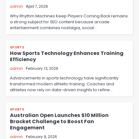
admin
April 7, 2026
Why Rhythm Machines Keep Players Coming Back remains
a strong subject for SEO content because arcade
entertainment combines nostalgia, social…
SPORTS
How Sports Technology Enhances Training
Efficiency
admin
February 13, 2026
Advancements in sports technology have significantly
transformed modern athletic training. Coaches and
athletes now rely on data-driven insights to refine…
SPORTS
Australian Open Launches $10 Million
Bracket Challenge to Boost Fan
Engagement
admin
February 9, 2026