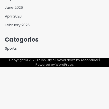
June 2026
April 2026
February 2026
Categories
Sports
Copyright © 2026
relish-style
| Novel News by
Ascendoor
|
Powered by
WordPress
.