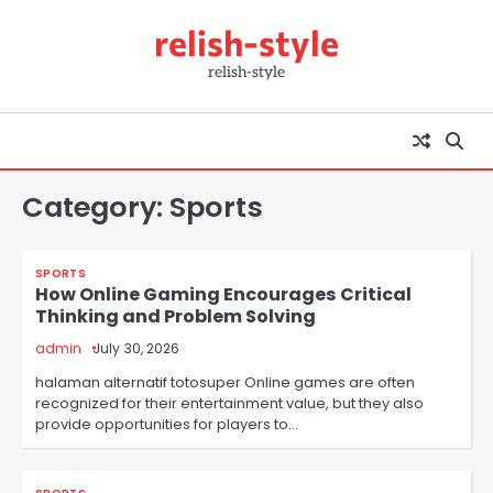
Skip
relish-style
to
content
relish-style
Category:
Sports
SPORTS
How Online Gaming Encourages Critical
Thinking and Problem Solving
admin
July 30, 2026
halaman alternatif totosuper Online games are often
recognized for their entertainment value, but they also
provide opportunities for players to…