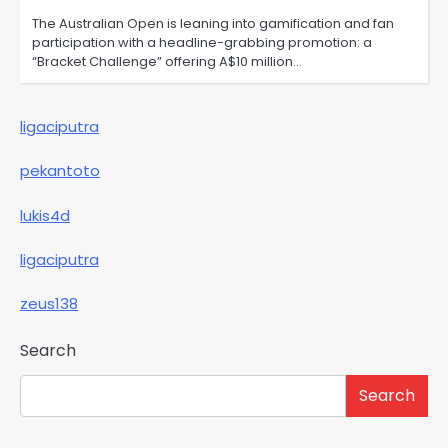
The Australian Open is leaning into gamification and fan
participation with a headline-grabbing promotion: a
“Bracket Challenge” offering A$10 million…
ligaciputra
pekantoto
lukis4d
ligaciputra
zeus138
Search
Search